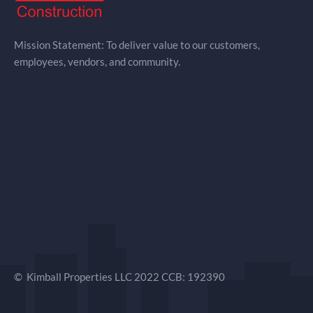
Mission Statement: To deliver value to our customers,
employees, vendors, and community.
© Kimball Properties LLC 2022 CCB: 192390