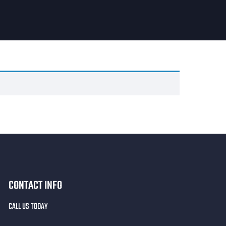
CONTACT INFO
CALL US TODAY