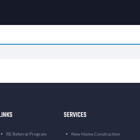
LINKS
SERVICES
RE Referral Program
New Home Construction