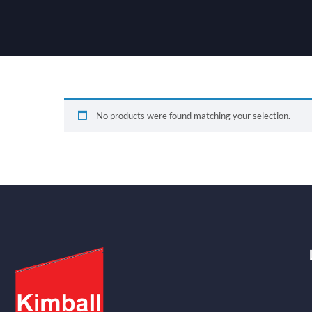
No products were found matching your selection.