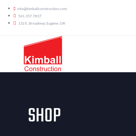
info@kimballconstruction.com
541.357.7837
132 E. Broadway, Eugene, OR
SHOP