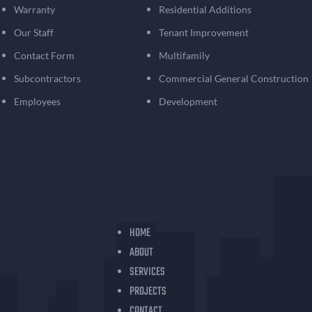
Warranty
Residential Additions
Our Staff
Tenant Improvement
Contact Form
Multifamily
Subcontractors
Commercial General Construction
Employees
Development
HOME
ABOUT
SERVICES
PROJECTS
CONTACT