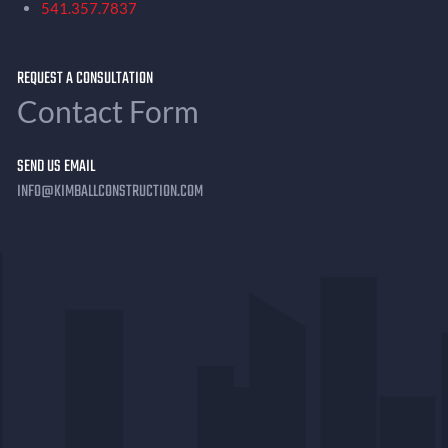
541.357.7837
REQUEST A CONSULTATION
Contact Form
SEND US EMAIL
INFO@KIMBALLCONSTRUCTION.COM