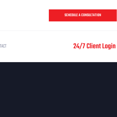
SCHEDULE A CONSULTATION
24/7 Client Login
TACT