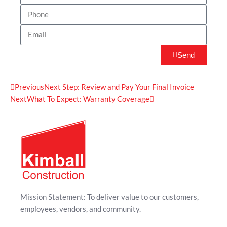
Send
Previous
Next Step: Review and Pay Your Final Invoice
Next
What To Expect: Warranty Coverage
Mission Statement: To deliver value to our customers,
employees, vendors, and community.