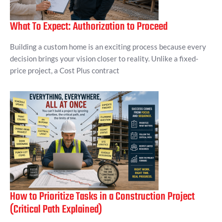
What To Expect: Authorization to Proceed
Building a custom home is an exciting process because every
decision brings your vision closer to reality. Unlike a fixed-
price project, a Cost Plus contract
How to Prioritize Tasks in a Construction Project
(Critical Path Explained)