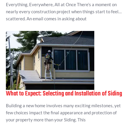
Everything, Everywhere, All at Once There’s a moment on
nearly every construction project when things start to feel…
scattered. An email comes in asking about
What to Expect: Selecting and Installation of Siding
Building a new home involves many exciting milestones, yet
few choices impact the final appearance and protection of
your property more than your Siding. This