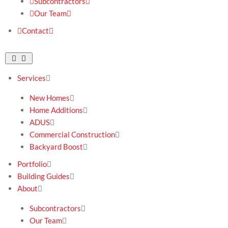
Subcontractors
Our Team
Contact
Services
New Homes
Home Additions
ADUS
Commercial Construction
Backyard Boost
Portfolio
Building Guides
About
Subcontractors
Our Team