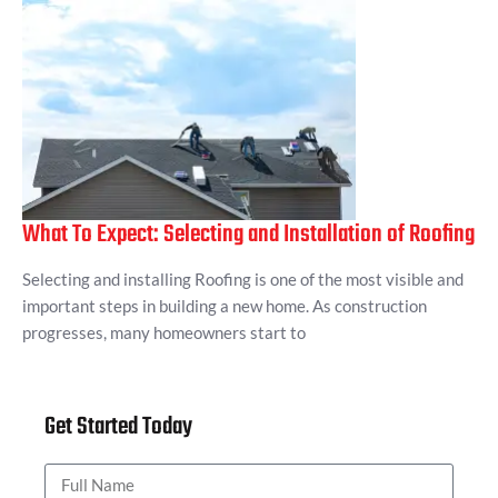
What To Expect: Selecting and Installation of Roofing
Selecting and installing Roofing is one of the most visible and
important steps in building a new home. As construction
progresses, many homeowners start to
Get Started Today