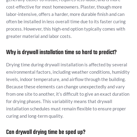
cost-effective for most homeowners. Plaster, though more
labor-intensive, offers a harder, more durable finish and can
often be installed in less overall time due to its faster curing
process. However, this high-end option typically comes with
greater material and labor costs.
Why is drywall installation time so hard to predict?
Drying time during drywall installation is affected by several
environmental factors, including weather conditions, humidity
levels, indoor temperature, and airflow through the building.
Because these elements can change unexpectedly and vary
from one site to another, it’s difficult to give an exact duration
for drying phases. This variability means that drywall
installation schedules must remain flexible to ensure proper
curing and long-term quality.
Can drywall drying time be sped up?