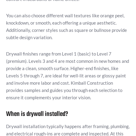
You can also choose different wall textures like orange peel,
knockdown, or smooth, each offering a unique aesthetic.
Additionally, corner styles such as square or bullnose provide
subtle design variation.
Drywall finishes range from Level 1 (basic) to Level 7
(premium). Levels 3 and 4 are most common in new homes and
provide a clean, smooth surface. Higher-end finishes, like
Levels 5 through 7, are ideal for well-lit areas or glossy paint
and involve more labor and cost. Kimball Construction
provides samples and guides you through each selection to
ensure it complements your interior vision.
When is drywall installed?
Drywall installation typically happens after framing, plumbing,
and electrical rough-ins are complete and inspected. At this