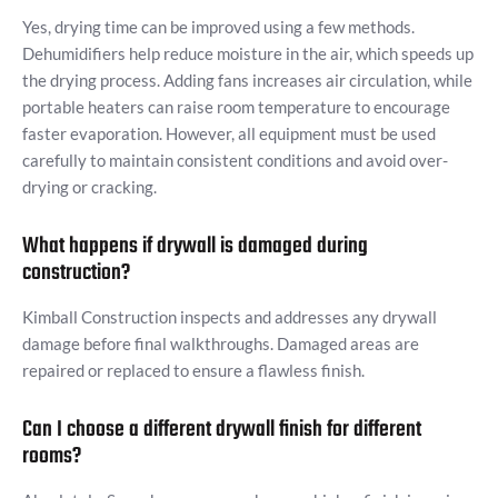
Yes, drying time can be improved using a few methods.
Dehumidifiers help reduce moisture in the air, which speeds up
the drying process. Adding fans increases air circulation, while
portable heaters can raise room temperature to encourage
faster evaporation. However, all equipment must be used
carefully to maintain consistent conditions and avoid over-
drying or cracking.
What happens if drywall is damaged during
construction?
Kimball Construction inspects and addresses any drywall
damage before final walkthroughs. Damaged areas are
repaired or replaced to ensure a flawless finish.
Can I choose a different drywall finish for different
rooms?