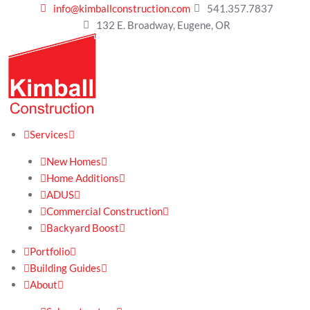
info@kimballconstruction.com
541.357.7837
132 E. Broadway, Eugene, OR
Services
New Homes
Home Additions
ADUS
Commercial Construction
Backyard Boost
Portfolio
Building Guides
About