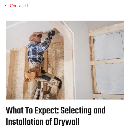
Contact
What To Expect: Selecting and
Installation of Drywall