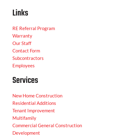
Links
RE Referral Program
Warranty
Our Staff
Contact Form
Subcontractors
Employees
Services
New Home Construction
Residential Additions
Tenant Improvement
Multifamily
Commercial General Construction
Development