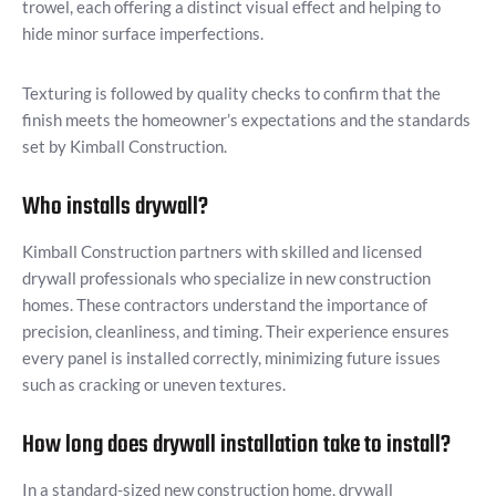
trowel, each offering a distinct visual effect and helping to
hide minor surface imperfections.
Texturing is followed by quality checks to confirm that the
finish meets the homeowner’s expectations and the standards
set by Kimball Construction.
Who installs drywall?
Kimball Construction partners with skilled and licensed
drywall professionals who specialize in new construction
homes. These contractors understand the importance of
precision, cleanliness, and timing. Their experience ensures
every panel is installed correctly, minimizing future issues
such as cracking or uneven textures.
How long does drywall installation take to install?
In a standard-sized new construction home, drywall