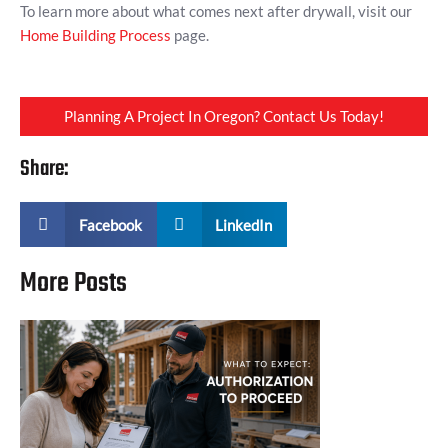
To learn more about what comes next after drywall, visit our
Home Building Process
page.
Planning A Project In Oregon? Contact Us Today!
Share:
Facebook
LinkedIn
More Posts