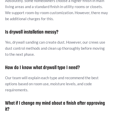
Absolutely. Some homeowners choose a higher finish in main
living areas and a standard finish in utility rooms or closets.
We support room-by-room customization. However, there may
be additional charges for this.
Is drywall installation messy?
Yes, drywall sanding can create dust. However, our crews use
dust control methods and clean up thoroughly before moving
to the next phase.
How do I know what drywall type I need?
Our team will explain each type and recommend the best
options based on room use, moisture levels, and code
requirements.
What if I change my mind about a finish after approving
it?