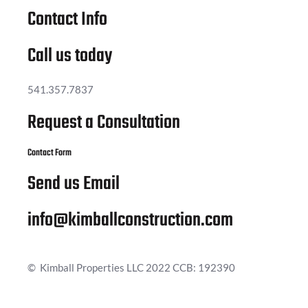
Contact Info
Call us today
541.357.7837
Request a Consultation
Contact Form
Send us Email
info@kimballconstruction.com
© Kimball Properties LLC 2022 CCB: 192390