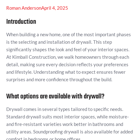
Roman Anderson
April 4, 2025
Introduction
When building a new home, one of the most important phases
is the selecting and installation of drywall. This step
significantly shapes the look and feel of your interior spaces.
At Kimball Construction, we walk homeowners through each
detail, making sure every decision reflects your preferences
and lifestyle. Understanding what to expect ensures fewer
surprises and more confidence throughout the build.
What options are available with drywall?
Drywall comes in several types tailored to specific needs.
Standard drywall suits most interior spaces, while moisture-
and fire-resistant varieties work better in bathrooms and
utility areas. Soundproofing drywall is also available for added
comfort in bedrooms or home offices.