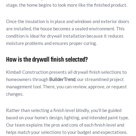
stage, the home begins to look more like the finished product.
Once the insulation is in place and windows and exterior doors
are installed, the house becomes a sealed environment. This
condition is ideal for drywall installation because it reduces
moisture problems and ensures proper curing.
How is the drywall finish selected?
Kimball Construction presents all drywall finish selections to
homeowners through
BuilderTrend
, our streamlined project
management tool. There, you can review, approve, or request
changes.
Rather than selecting a finish level blindly, you’ll be guided
based on your home’s design, lighting, and intended paint type.
Our team explains the pros and cons of each finish level and
helps match your selections to your budget and expectations.