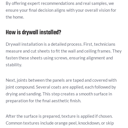
By offering expert recommendations and real samples, we
ensure your final decision aligns with your overall vision for
the home.
How is drywall installed?
Drywall installation is a detailed process. First, technicians
measure and cut sheets to fit the wall and ceiling frames. They
fasten these sheets using screws, ensuring alignment and
stability.
Next, joints between the panels are taped and covered with
joint compound. Several coats are applied, each followed by
drying and sanding. This step creates a smooth surface in
preparation for the final aesthetic finish.
After the surface is prepared, texture is applied if chosen.
Common textures include orange peel, knockdown, or skip