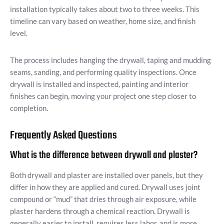
installation typically takes about two to three weeks. This
timeline can vary based on weather, home size, and finish
level.
The process includes hanging the drywall, taping and mudding
seams, sanding, and performing quality inspections. Once
drywall is installed and inspected, painting and interior
finishes can begin, moving your project one step closer to
completion.
Frequently Asked Questions
What is the difference between drywall and plaster?
Both drywall and plaster are installed over panels, but they
differ in how they are applied and cured. Drywall uses joint
compound or “mud” that dries through air exposure, while
plaster hardens through a chemical reaction. Drywall is
generally easier to install, requires less labor, and is more