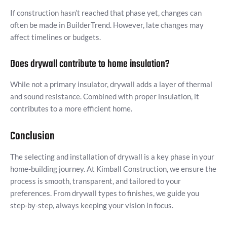
If construction hasn’t reached that phase yet, changes can
often be made in BuilderTrend. However, late changes may
affect timelines or budgets.
Does drywall contribute to home insulation?
While not a primary insulator, drywall adds a layer of thermal
and sound resistance. Combined with proper insulation, it
contributes to a more efficient home.
Conclusion
The selecting and installation of drywall is a key phase in your
home-building journey. At Kimball Construction, we ensure the
process is smooth, transparent, and tailored to your
preferences. From drywall types to finishes, we guide you
step-by-step, always keeping your vision in focus.