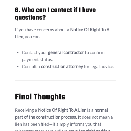
6. Who can I contact if I have
questions?
If you have concerns about a
Notice Of Right To A
Lien
, you can:
Contact your
general contractor
to confirm
payment status.
Consult a
construction attorney
for legal advice.
Final Thoughts
Receiving a
Notice Of Right To A Lien
is a
normal
part of the construction process
. It does not mean a
lien has been filed—it simply informs you that
subcontractors or suppliers
have the right to file a