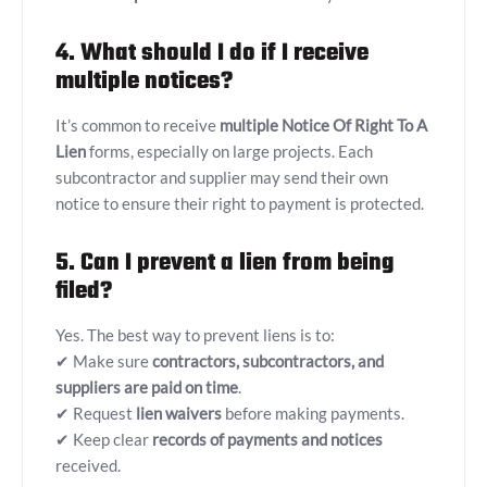
4. What should I do if I receive
multiple notices?
It’s common to receive
multiple
Notice Of Right To A
Lien
forms, especially on large projects. Each
subcontractor and supplier may send their own
notice to ensure their right to payment is protected.
5. Can I prevent a lien from being
filed?
Yes. The best way to prevent liens is to:
✔ Make sure
contractors, subcontractors, and
suppliers are paid on time
.
✔ Request
lien waivers
before making payments.
✔ Keep clear
records of payments and notices
received.