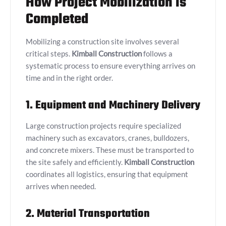
How Project Mobilization is
Completed
Mobilizing a construction site involves several
critical steps.
Kimball Construction
follows a
systematic process to ensure everything arrives on
time and in the right order.
1. Equipment and Machinery Delivery
Large construction projects require specialized
machinery such as excavators, cranes, bulldozers,
and concrete mixers. These must be transported to
the site safely and efficiently.
Kimball Construction
coordinates all logistics, ensuring that equipment
arrives when needed.
2. Material Transportation