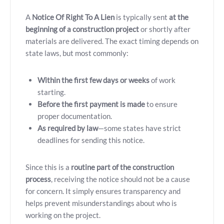
A
Notice Of Right To A Lien
is typically sent
at the
beginning of a construction project
or shortly after
materials are delivered. The exact timing depends on
state laws, but most commonly:
Within the first few days or weeks
of work
starting.
Before the first payment is made
to ensure
proper documentation.
As required by law
—some states have strict
deadlines for sending this notice.
Since this is a
routine part of the construction
process
, receiving the notice should not be a cause
for concern. It simply ensures transparency and
helps prevent misunderstandings about who is
working on the project.