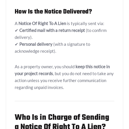
How Is the Notice Delivered?
A
Notice Of Right To A Lien
is typically sent via:
✔
Certified mail with a return receipt
(to confirm
delivery).
✔
Personal delivery
(with a signature to
acknowledge receipt).
As a property owner, you should
keep this notice in
your project records
, but you do not need to take any
action unless you receive further communication
regarding unpaid invoices.
Who Is in Charge of Sending
a Notice Of Right To A Lien?