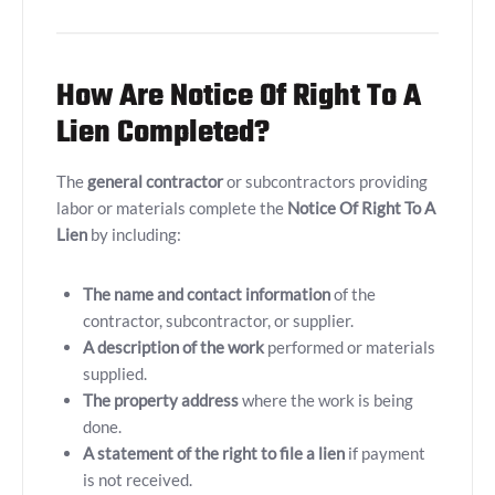
How Are Notice Of Right To A
Lien Completed?
The
general contractor
or subcontractors providing
labor or materials complete the
Notice Of Right To A
Lien
by including:
The name and contact information
of the
contractor, subcontractor, or supplier.
A description of the work
performed or materials
supplied.
The property address
where the work is being
done.
A statement of the right to file a lien
if payment
is not received.