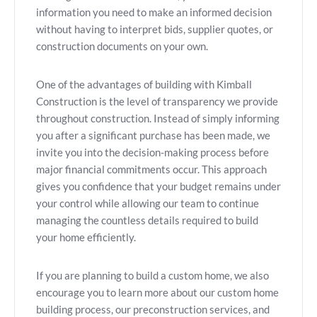
information you need to make an informed decision
without having to interpret bids, supplier quotes, or
construction documents on your own.
One of the advantages of building with Kimball
Construction is the level of transparency we provide
throughout construction. Instead of simply informing
you after a significant purchase has been made, we
invite you into the decision-making process before
major financial commitments occur. This approach
gives you confidence that your budget remains under
your control while allowing our team to continue
managing the countless details required to build
your home efficiently.
If you are planning to build a custom home, we also
encourage you to learn more about our custom home
building process, our preconstruction services, and