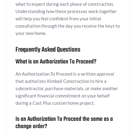
what to expect during each phase of construction.
Understanding how these processes work together
will help you feel confident from your initial
consultation through the day you receive the keys to
your new home.
Frequently Asked Questions
What is an Authorization To Proceed?
An Authorization To Proceed is a written approval
that authorizes Kimball Construction to hire a
subcontractor, purchase materials, or make another
significant financial commitment on your behalf
during a Cost Plus custom home project.
Is an Authorization To Proceed the same as a
change order?