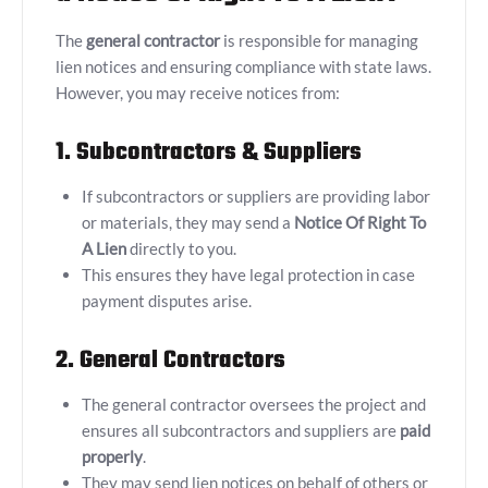
The
general contractor
is responsible for managing
lien notices and ensuring compliance with state laws.
However, you may receive notices from:
1. Subcontractors & Suppliers
If subcontractors or suppliers are providing labor
or materials, they may send a
Notice Of Right To
A Lien
directly to you.
This ensures they have legal protection in case
payment disputes arise.
2. General Contractors
The general contractor oversees the project and
ensures all subcontractors and suppliers are
paid
properly
.
They may send lien notices on behalf of others or