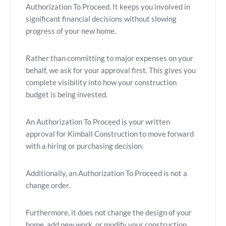
Authorization To Proceed. It keeps you involved in
significant financial decisions without slowing
progress of your new home.
Rather than committing to major expenses on your
behalf, we ask for your approval first. This gives you
complete visibility into how your construction
budget is being invested.
An Authorization To Proceed is your written
approval for Kimball Construction to move forward
with a hiring or purchasing decision.
Additionally, an Authorization To Proceed is not a
change order.
Furthermore, it does not change the design of your
home, add new work, or modify your construction