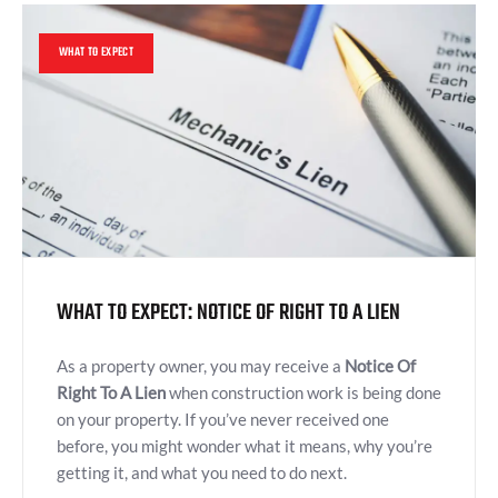
WHAT TO EXPECT
WHAT TO EXPECT: NOTICE OF RIGHT TO A LIEN
As a property owner, you may receive a
Notice Of
Right To A Lien
when construction work is being done
on your property. If you’ve never received one
before, you might wonder what it means, why you’re
getting it, and what you need to do next.