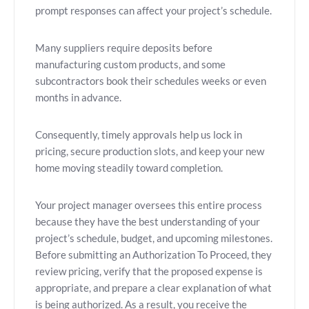
prompt responses can affect your project’s schedule.
Many suppliers require deposits before
manufacturing custom products, and some
subcontractors book their schedules weeks or even
months in advance.
Consequently, timely approvals help us lock in
pricing, secure production slots, and keep your new
home moving steadily toward completion.
Your project manager oversees this entire process
because they have the best understanding of your
project’s schedule, budget, and upcoming milestones.
Before submitting an Authorization To Proceed, they
review pricing, verify that the proposed expense is
appropriate, and prepare a clear explanation of what
is being authorized. As a result, you receive the