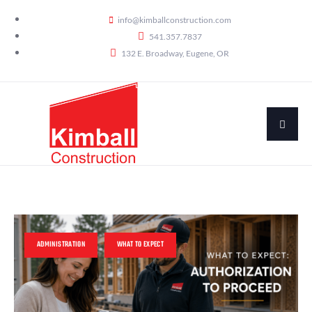
info@kimballconstruction.com
541.357.7837
132 E. Broadway, Eugene, OR
ADMINISTRATION
WHAT TO EXPECT