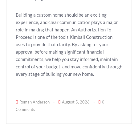
Building a custom home should be an exciting
experience, and clear communication plays a major
role in making that happen. An Authorization To
Proceed is one of the tools Kimball Construction
uses to provide that clarity. By asking for your
approval before making significant financial
commitments, we help you stay informed, maintain
control of your budget, and move confidently through
every stage of building your new home.
Roman Anderson
August 5, 2026
0
Comments