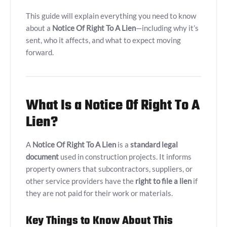
This guide will explain everything you need to know
about a
Notice Of Right To A Lien
—including why it’s
sent, who it affects, and what to expect moving
forward.
What Is a Notice Of Right To A
Lien?
A
Notice Of Right To A Lien
is a
standard legal
document
used in construction projects. It informs
property owners that subcontractors, suppliers, or
other service providers have the
right to file a lien
if
they are not paid for their work or materials.
Key Things to Know About This