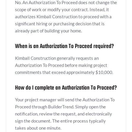
No. An Authorization To Proceed does not change the
scope of work or modify your contract. Instead, it
authorizes Kimball Construction to proceed with a
significant hiring or purchasing decision that is
already part of building your home.
When is an Authorization To Proceed required?
Kimball Construction generally requests an
Authorization To Proceed before making project
commitments that exceed approximately $10,000.
How do I complete an Authorization To Proceed?
Your project manager will send the Authorization To
Proceed through BuilderTrend. Simply open the
notification, review the request, and electronically
sign the document. The entire process typically
takes about one minute.