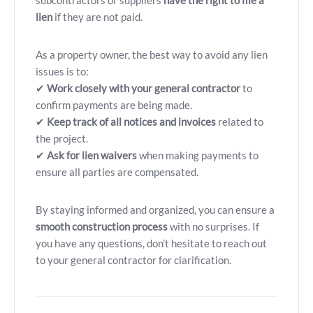
lien
if they are not paid.
As a property owner, the best way to avoid any lien
issues is to:
✔
Work closely with your general contractor
to
confirm payments are being made.
✔
Keep track of all notices and invoices
related to
the project.
✔
Ask for lien waivers
when making payments to
ensure all parties are compensated.
By staying informed and organized, you can ensure a
smooth construction process
with no surprises. If
you have any questions, don’t hesitate to reach out
to your general contractor for clarification.