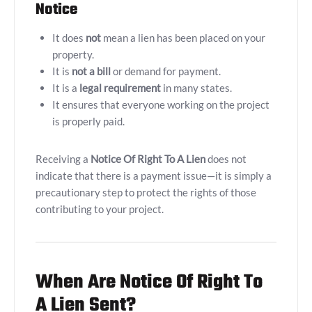
Notice
It does
not
mean a lien has been placed on your
property.
It is
not a bill
or demand for payment.
It is a
legal requirement
in many states.
It ensures that everyone working on the project
is properly paid.
Receiving a
Notice Of Right To A Lien
does not
indicate that there is a payment issue—it is simply a
precautionary step to protect the rights of those
contributing to your project.
When Are Notice Of Right To
A Lien Sent?