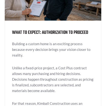
WHAT TO EXPECT: AUTHORIZATION TO PROCEED
Building a custom home is an exciting process
because every decision brings your vision closer to
reality.
Unlike a fixed-price project, a Cost Plus contract
allows many purchasing and hiring decisions.
Decisions happen throughout construction as pricing
is finalized, subcontractors are selected, and
materials become available.
For that reason, Kimball Construction uses an