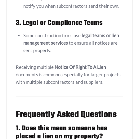
notify you when subcontractors send their own.
3. Legal or Compliance Teams
Some construction firms use
legal teams or lien
management services
to ensure all notices are
sent properly.
Receiving multiple
Notice Of Right To A Lien
documents is common, especially for larger projects
with multiple subcontractors and suppliers.
Frequently Asked Questions
1. Does this mean someone has
placed a lien on my property?