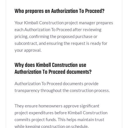
Who prepares an Authorization To Proceed?
Your Kimball Construction project manager prepares
each Authorization To Proceed after reviewing
pricing, confirming the proposed purchase or
subcontract, and ensuring the request is ready for
your approval.
Why does Kimball Construction use
Authorization To Proceed documents?
Authorization To Proceed documents provide
transparency throughout the construction process.
They ensure homeowners approve significant
project expenditures before Kimball Construction
commits project funds. This helps maintain trust
while keeping construction on schedule.