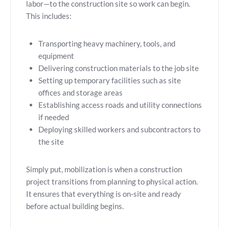
labor—to the construction site so work can begin.
This includes:
Transporting heavy machinery, tools, and
equipment
Delivering construction materials to the job site
Setting up temporary facilities such as site
offices and storage areas
Establishing access roads and utility connections
if needed
Deploying skilled workers and subcontractors to
the site
Simply put, mobilization is when a construction
project transitions from planning to physical action.
It ensures that everything is on-site and ready
before actual building begins.