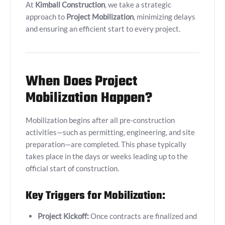
At
Kimball Construction
, we take a strategic
approach to
Project Mobilization
, minimizing delays
and ensuring an efficient start to every project.
When Does Project
Mobilization Happen?
Mobilization begins after all pre-construction
activities—such as permitting, engineering, and site
preparation—are completed. This phase typically
takes place in the days or weeks leading up to the
official start of construction.
Key Triggers for Mobilization:
Project Kickoff:
Once contracts are finalized and