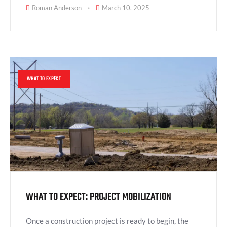
Roman Anderson
March 10, 2025
WHAT TO EXPECT
WHAT TO EXPECT: PROJECT MOBILIZATION
Once a construction project is ready to begin, the