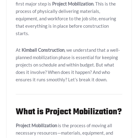
first major step is
Project Mobilization
. This is the
process of physically delivering materials,
equipment, and workforce to the job site, ensuring
that everything is in place before construction
starts.
At
Kimball Construction
, we understand that a well-
planned mobilization phase is essential for keeping
projects on schedule and within budget. But what
does it involve? When does it happen? And who
ensures it runs smoothly? Let’s break it down.
What is Project Mobilization?
Project Mobilization
is the process of moving all
necessary resources—materials, equipment, and