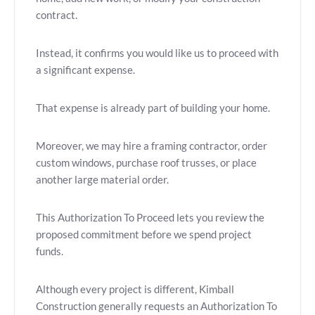
contract.
Instead, it confirms you would like us to proceed with
a significant expense.
That expense is already part of building your home.
Moreover, we may hire a framing contractor, order
custom windows, purchase roof trusses, or place
another large material order.
This Authorization To Proceed lets you review the
proposed commitment before we spend project
funds.
Although every project is different, Kimball
Construction generally requests an Authorization To