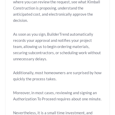
where you can review the request, see what Kimball
Construction is proposing, understand the
anticipated cost, and electronically approve the
decision.
As soon as you sign, BuilderTrend automatically
records your approval and notifies your project
team, allowing us to begin ordering materials,
securing subcontractors, or scheduling work without
unnecessary delays.
Additionally, most homeowners are surprised by how
quickly the process takes.
Moreover, in most cases, reviewing and signing an
Authorization To Proceed requires about one minute.
Nevertheless, it is a small time investment, and