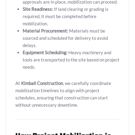
approvals are in place, mobilization can proceed.
Site Readiness:
If land clearing or grading is
required, it must be completed before
mobilization.
Material Procurement:
Materials must be
sourced and scheduled for delivery to avoid
delays.
Equipment Scheduling:
Heavy machinery and
tools are transported to the site based on project
needs.
At
Kimball Construction
, we carefully coordinate
mobilization timelines to align with project
schedules, ensuring that construction can start
without unnecessary downtime.