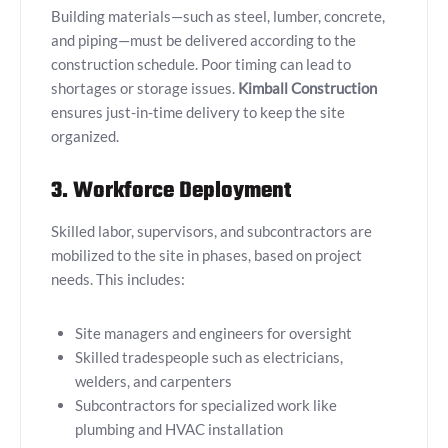
Building materials—such as steel, lumber, concrete,
and piping—must be delivered according to the
construction schedule. Poor timing can lead to
shortages or storage issues.
Kimball Construction
ensures just-in-time delivery to keep the site
organized.
3. Workforce Deployment
Skilled labor, supervisors, and subcontractors are
mobilized to the site in phases, based on project
needs. This includes:
Site managers and engineers for oversight
Skilled tradespeople such as electricians,
welders, and carpenters
Subcontractors for specialized work like
plumbing and HVAC installation