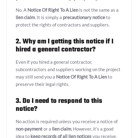
No. A
Notice Of Right To A Lien
is not the same as a
lien claim
. It is simply a
precautionary notice
to
protect the rights of contractors and suppliers.
2. Why am I getting this notice if I
hired a general contractor?
Even if you hired a general contractor,
subcontractors and suppliers working on the project
may still send you a
Notice Of Right To A Lien
to
preserve their legal rights.
3. Do I need to respond to this
notice?
No action is required unless you receive a notice of
non-payment
or a
lien claim
. However, it’s a good
idea to
keep records of all lien notices
you receive.