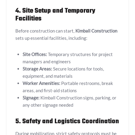
4. Site Setup and Temporary
Facilities
Before construction can start,
Kimball Construction
sets up essential facilities, including:
Site Offices:
Temporary structures for project
managers and engineers
Storage Areas:
Secure locations for tools,
equipment, and materials
Worker Amenities:
Portable restrooms, break
areas, and first-aid stations
Signage:
Kimball Construction signs, parking, or
any other signage needed
5. Safety and Logistics Coordination
During mobilization, strict safety protocols must be