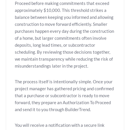
Proceed before making commitments that exceed
approximately $10,000. This threshold strikes a
balance between keeping you informed and allowing
construction to move forward efficiently. Smaller
purchases happen every day during the construction
of a home, but larger commitments often involve
deposits, long lead times, or subcontractor
scheduling. By reviewing those decisions together,
we maintain transparency while reducing the risk of
misunderstandings later in the project.
The process itself is intentionally simple. Once your
project manager has gathered pricing and confirmed
that a purchase or subcontractor is ready to move
forward, they prepare an Authorization To Proceed
and send it to you through BuilderTrend.
You will receive a notification with a secure link